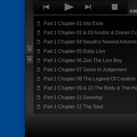
p
o
n
s
0:0
Part 1 Chapter 01 Into Exile
f
Part 1 Chapter 02 & 03 Anubis & Dream Co
f
Part 1 Chapter 04 Neyah's Newest Advent
f
u
Part 1 Chapter 05 Baby Lion
f
Part 1 Chapter 06 Zeb The Lion Boy
f
d
Part 1 Chapter 07 Seers In Judgement
f
Part 1 Chapter 08 The Legend Of Creation
f
Part 1 Chapter 09 & 10 The Body & The He
f
Part 1 Chapter 11 Seership
f
Part 1 Chapter 12 The Soul
f
Part 1 Chapter 13 & 14 Horus The Hawk-
f
Part 1 Chapter 15 & 16 Chariots And Throw
f
Part 1 Chapter 17 My Mother's Anniversary
f