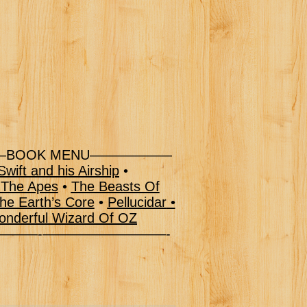
BOOK MENU——————
wift and his Airship
•
 The Apes
•
The Beasts Of
he Earth’s Core
•
Pellucidar
•
nderful Wizard Of OZ
–———-—————————-