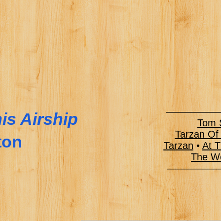
——————
is Airship
Tom S
Tarzan Of
ton
Tarzan
•
At T
The Wo
———–––