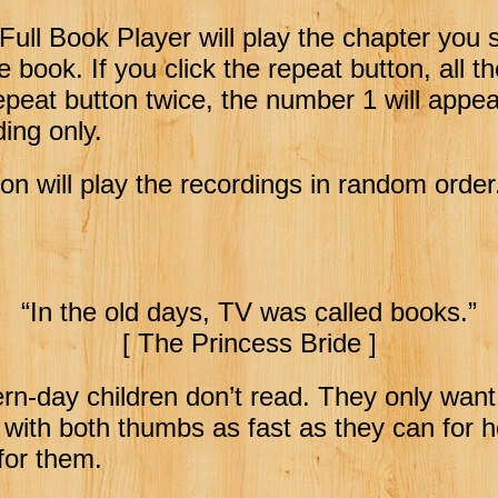
Full Book Player will play the chapter you 
ire book.
If you click the repeat button, all t
repeat button twice, the number 1 will appear
ding only.
on will play the recordings in random order
“In the old days, TV was called books.”
[ The Princess Bride ]
rn-day children don’t read. They only want
 with both thumbs as fast as they can for 
 for them.