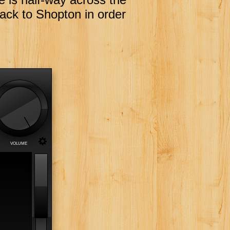
back to Shopton in order
h
VOLUME