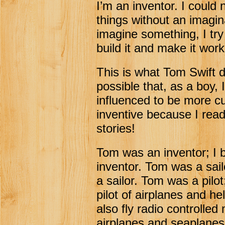
I’m an inventor. I could 
things without an imagina
imagine something, I try
build it and make it work
This is what Tom Swift do
possible that, as a boy, 
influenced to be more c
inventive because I rea
stories!
Tom was an inventor; I
inventor. Tom was a sai
a sailor. Tom was a pilo
pilot of airplanes and hel
also fly radio controlled
airplanes and seaplane