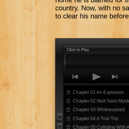
country. Now, with no sa
to clear his name before 
Click to Play
p
o
n
Chapter 01 An Explosion
f
Chapter 02 Ned Sees Myst
f
Chapter 03 Whitewashed
f
u
Chapter 04 A Trial Trip
f
Chapter 05 Colliding With 
f
d