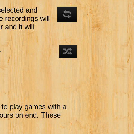
selected and
he recordings will
 and it will
.
 to play games with a
hours on end. These