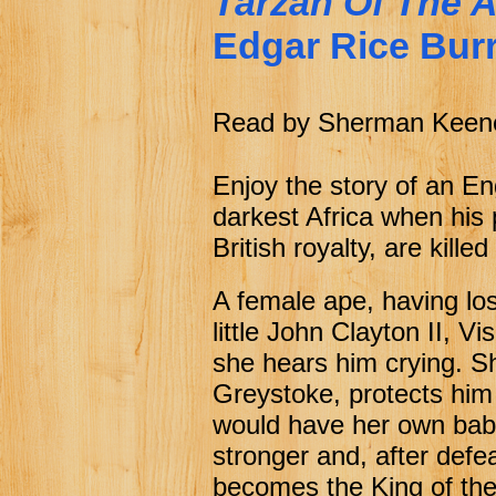
Tarzan Of The 
Chapter 21 On The Trail
f
Edgar Rice Bur
Chapter 22 The Sheriff On
f
Chapter 23 On To The Ca
f
Read by Sherman Keen
Chapter 24 The Raid
f
Chapter 25 Andy Gets His
f
Enjoy the story of an E
darkest Africa when his
British royalty, are kille
A female ape, having lo
little John Clayton II, 
she hears him crying. Sh
Greystoke, protects him
would have her own baby
stronger and, after defea
becomes the King of the