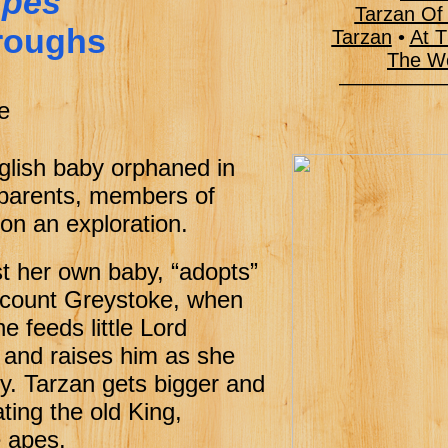
Apes
Tarzan Of
roughs
Tarzan
•
At T
The Wo
 Board
———–––
mp
e
 Reward
nglish baby orphaned in
 parents, members of
d on an exploration.
st her own baby, “adopts”
Viscount Greystoke, when
e feeds little Lord
 and raises him as she
. Tarzan gets bigger and
ting the old King,
 apes.