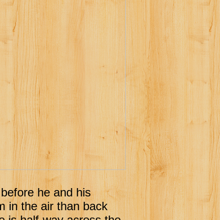
t before he and his
m in the air than back
e is half-way across the