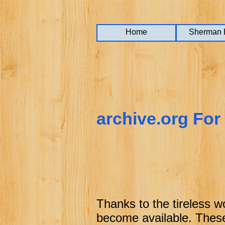
Home
Home
Home
Sherman 
Sherman 
Sherman 
archive.org For
Thanks to the tireless w
become available. These