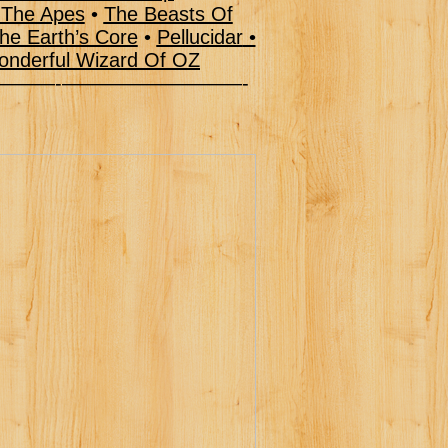
 The Apes
•
The Beasts Of
he Earth’s Core
•
Pellucidar
•
nderful Wizard Of OZ
–———-—————————-