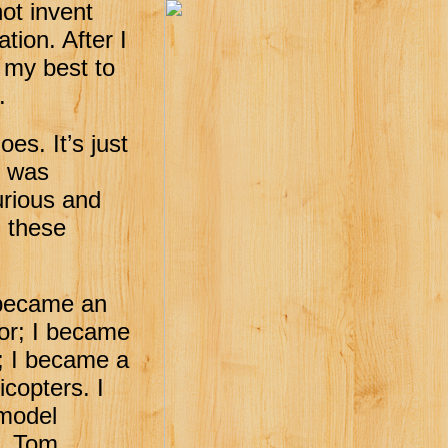
not invent
tion. After I
 my best to
.
es. It’s just
I was
urious and
d these
 became an
lor; I became
t; I became a
icopters. I
 model
s. Tom