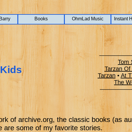
Barry
Barry
Barry
Books
Books
Books
OhmLad Music
OhmLad Music
OhmLad Music
Instant 
Instant 
Instant 
——————
Tom S
 Kids
Tarzan Of
Tarzan
•
At T
The Wo
———–––
ork of archive.org, the classic books (as a
 are some of my favorite stories.