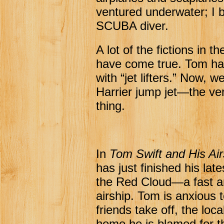
ventured underwater; I
SCUBA diver.
A lot of the fictions in t
have come true. Tom ha
with “jet lifters.” Now, 
Harrier jump jet—the v
thing.
In
Tom Swift and His Air
has just finished his lat
the Red Cloud—a fast a
airship. Tom is anxious t
friends take off, the lo
home he is blamed for th