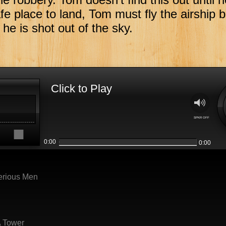
fe place to land, Tom must fly the airship 
he is shot out of the sky.
Click to Play
M
SPKR OFF
s
0:00
0:00
erious Men
A Tower