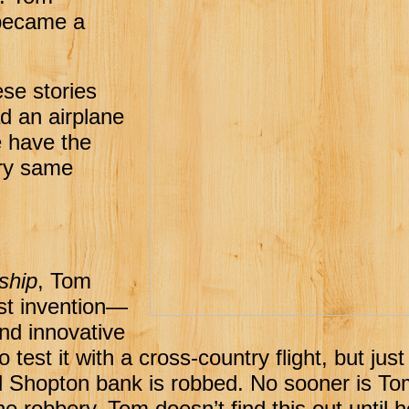
 became a
hese stories
d an airplane
we have the
ery same
ship
, Tom
est invention—
nd innovative
o test it with a cross-country flight, but jus
cal Shopton bank is robbed. No sooner is To
e robbery. Tom doesn’t find this out until h