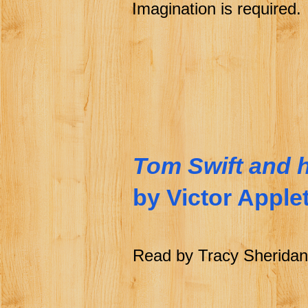
Imagination is required.
Tom Swift and h
by Victor Apple
Read by Tracy Sheridan