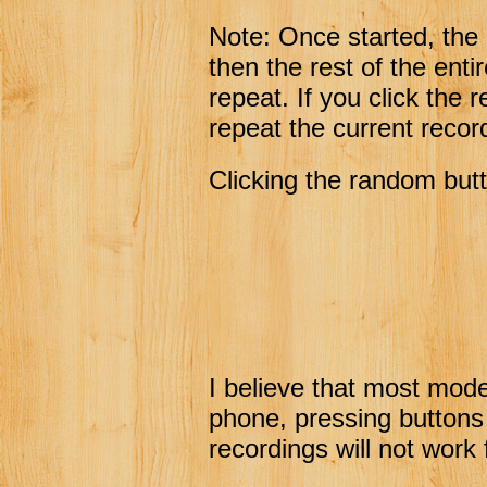
Note: Once started, the
then the rest of the ent
repeat. If you click the 
repeat the current recor
Clicking the random butt
I believe that most mode
phone, pressing buttons
recordings will not work