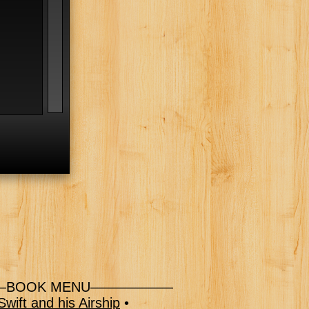
l
BOOK MENU——————
wift and his Airship
•