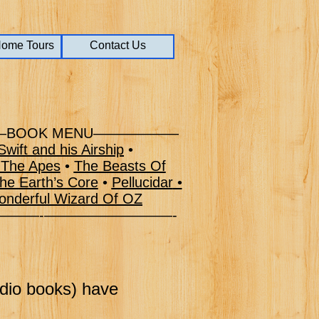
Home Tours
Home Tours
Home Tours
Contact Us
Contact Us
BOOK MENU——————
wift and his Airship
•
 The Apes
•
The Beasts Of
he Earth’s Core
•
Pellucidar
•
nderful Wizard Of OZ
–———-—————————-
udio books) have