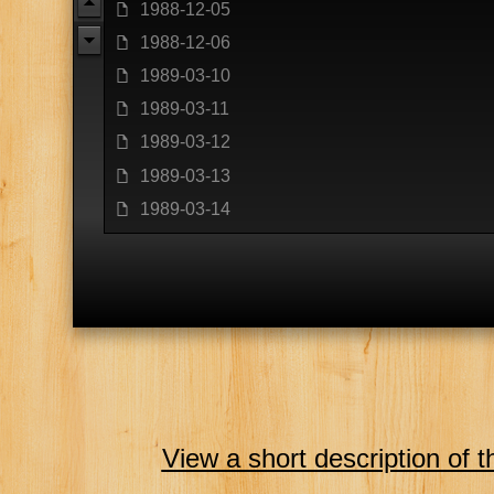
u
1988-12-05
f
1988-12-06
f
d
1989-03-10
f
1989-03-11
f
1989-03-12
f
1989-03-13
f
1989-03-14
f
View a short description of t