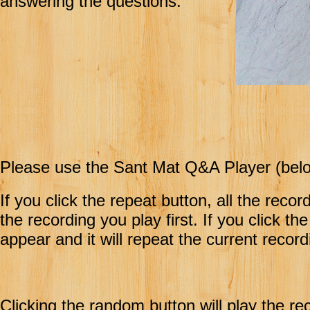
answering the questions.
Please use the Sant Mat Q&A Player (belo
If you click the repeat button, all the recor
the recording you play first. If you click th
appear and it will repeat the current record
Clicking the random button will play the re