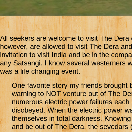
All seekers are welcome to visit The Dera d
however, are allowed to visit The Dera an
invitation to visit India and be in the comp
any Satsangi. I know several westerners wh
was a life changing event.
One favorite story my friends brought
warning to NOT venture out of The Der
numerous electric power failures each
disobeyed. When the electric power wa
themselves in total darkness. Knowin
and be out of The Dera, the sevedars 