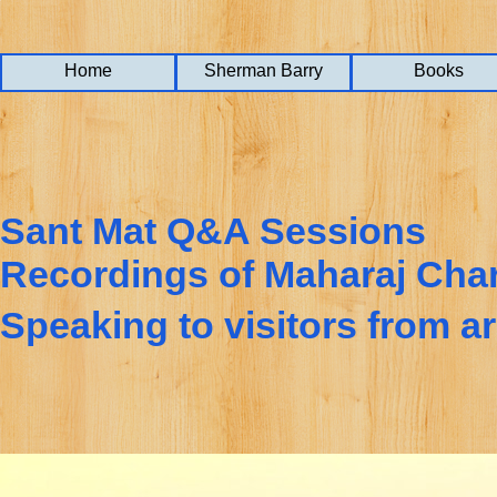
Home
Home
Home
Sherman Barry
Sherman Barry
Sherman Barry
Books
Books
Books
Sant Mat Q&A Sessions
Recordings of Maharaj Cha
Speaking to visitors from a