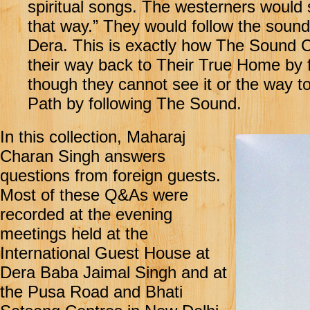
spiritual songs. The westerners would 
that way.” They would follow the sound 
Dera. This is exactly how The Sound Cu
their way back to Their True Home by 
though they cannot see it or the way to
Path by following The Sound.
In this collection, Maharaj
Charan Singh answers
questions from foreign guests.
Most of these Q&As were
recorded at the evening
meetings held at the
International Guest House at
Dera Baba Jaimal Singh and at
the Pusa Road and Bhati