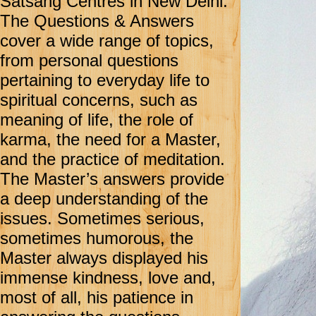
Satsang Centres in New Delhi.
The Questions & Answers
cover a wide range of topics,
from personal questions
pertaining to everyday life to
spiritual concerns, such as
meaning of life, the role of
karma, the need for a Master,
and the practice of meditation.
The Master’s answers provide
a deep understanding of the
issues. Sometimes serious,
sometimes humorous, the
Master always displayed his
immense kindness, love and,
most of all, his patience in