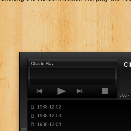
Cl
Click to Play
p
o
n
s
0:00
1988-12-02
f
1988-12-03
f
1988-12-04
f