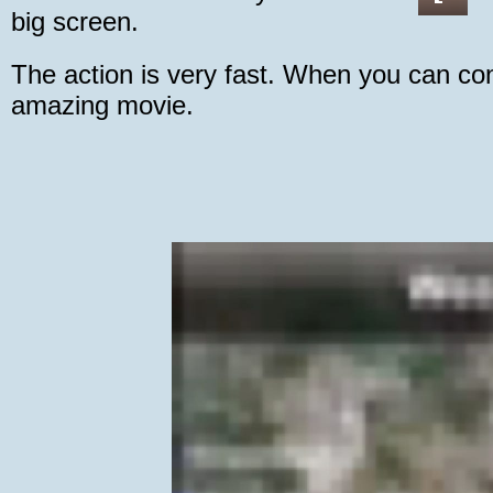
big screen.
The action is very fast. When you can con
amazing movie.