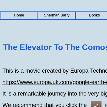
Home
Home
Home
Sherman Barry
Sherman Barry
Sherman Barry
Books
Books
Books
The Elevator To The Como
This is a movie created by Europa Techno
https://www.europa.uk.com/google-earth
It is a remarkable journey into the very bi
We recommend that you click the icon a