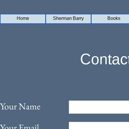
Home
Home
Sherman Barry
Sherman Barry
Books
Books
Contac
Your Name
Your Email