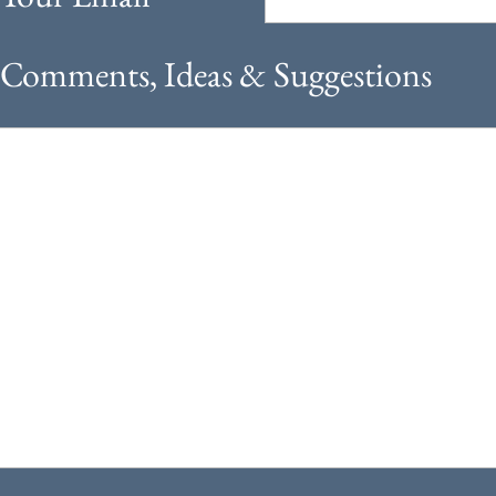
Comments, Ideas & Suggestions