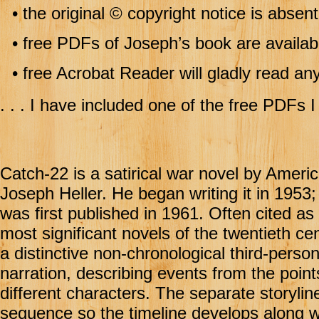
•
the original © copyright notice is absen
•
free PDFs of Joseph’s book are availabl
•
free Acrobat Reader will gladly read 
. . . I have included one of the free PDFs I
Catch-22 is a satirical war novel by Ameri
Joseph Heller. He began writing it in 1953;
was first published in 1961. Often cited as
most significant novels of the twentieth cen
a distinctive non-chronological third-perso
narration, describing events from the point
different characters. The separate storylin
sequence so the timeline develops along wi