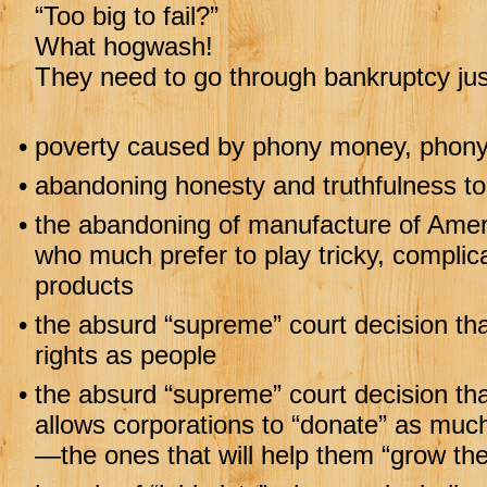
“Too big to fail?”
What hogwash!
They need to go through bankruptcy jus
•
poverty caused by phony money, phony 
•
abandoning honesty and truthfulness to
•
the abandoning of manufacture of Ameri
who much prefer to play tricky, compli
products
•
the absurd “supreme” court decision th
rights as people
•
the absurd “supreme” court decision th
allows corporations to “donate” as much
—the ones that will help them “grow the