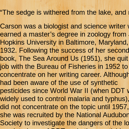
“The sedge is withered from the lake, and 
Carson was a biologist and science writer
earned a master’s degree in zoology from
Hopkins University in Baltimore, Maryland,
1932. Following the success of her secon
book, The Sea Around Us (1951), she quit
job with the Bureau of Fisheries in 1952 to
concentrate on her writing career. Althoug
had been aware of the use of synthetic
pesticides since World War II (when DDT
widely used to control malaria and typhus)
did not concentrate on the topic until 195
she was recruited by the National Audubo
Society to investigate the dangers of the l