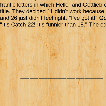
frantic letters in which Heller and Gottlie
title. They decided 11 didn't work becaus
and 26 just didn't feel right. "I've got it!"
"It's Catch-22! It's funnier than 18." The 
________