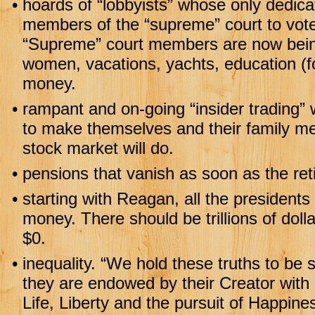
•
hoards of “lobbyists” whose only dedic
members of the “supreme” court to vote 
“Supreme” court members are now being
women, vacations, yachts, education (f
money.
•
rampant and on-going “insider trading”
to make themselves and their family m
stock market will do.
•
pensions that vanish as soon as the reti
•
starting with Reagan, all the presidents 
money. There should be trillions of dolla
$0.
•
inequality. “We hold these truths to be s
they are endowed by their Creator with 
Life, Liberty and the pursuit of Happine