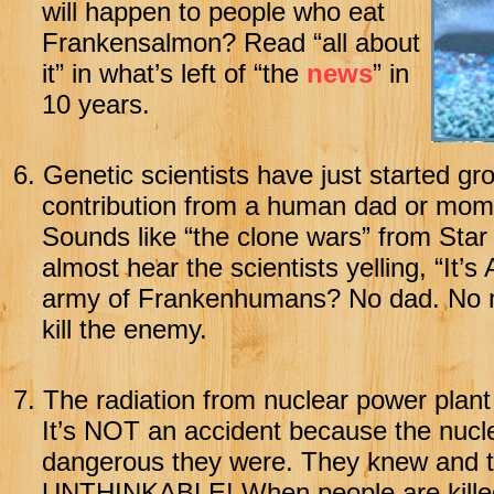
will happen to people who eat
Frankensalmon? Read “all about
it” in what’s left of “the
news
” in
10 years.
6.
Genetic scientists have just started g
contribution from a human dad or mom
Sounds like “the clone wars” from Star 
almost hear the scientists yelling, “It’
army of Frankenhumans? No dad. No m
kill the enemy.
7.
The radiation from nuclear power plant 
It’s NOT an accident because the nuc
dangerous they were. They knew and th
UNTHINKABLE! When people are killed 