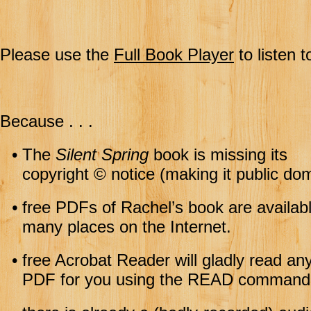
Please use the
Full Book Player
to listen t
Because . . .
•
The
Silent Spring
book is missing its
copyright © notice (making it public dom
•
free PDFs of Rachel’s book are availabl
many places on the Internet.
•
free Acrobat Reader will gladly read an
PDF for you using the READ command