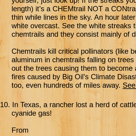
yourself, just look up! If the streaks y
length) it’s a CHEMtrail NOT a CONtrail
thin while lines in the sky. An hour lat
white overcast. See the white streaks
chemtrails and they consist mainly of 
Chemtrails kill critical pollinators (like
aluminum in chemtrails falling on tree
out the trees causing them to become 
fires caused by Big Oil’s Climate Disa
too, even hundreds of miles away.
See 
10.
In Texas, a rancher lost a herd of cat
cyanide gas!
From