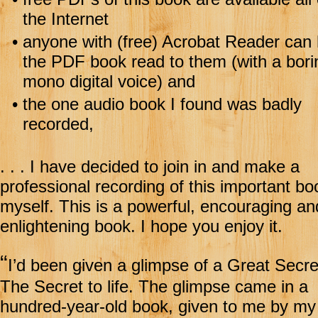
the Internet
•
anyone with (free) Acrobat Reader can
the PDF book read to them (with a bori
mono digital voice) and
•
the one audio book I found was badly
recorded,
. . . I have decided to join in and make a
professional recording of this important bo
myself. This is a powerful, encouraging an
enlightening book. I hope you enjoy it.
“
I’d been given a glimpse of a Great Secr
The Secret to life. The glimpse came in a
hundred-year-old book, given to me by my