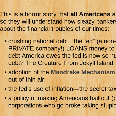
This is a horror story that
all Americans s
so they will understand how sleazy banker
about the financial troubles of our times:
•
crushing national debt. “the fed” (a non
PRIVATE company!) LOANS money to Am
debt America owes the fed is now so hug
debt? The Creature From Jekyll Isla
•
adoption of the
Mandrake Mechanism
out of thin air
•
the fed’s use of inflation—the secret tax
•
a policy of making Americans bail out (p
corporations who go broke taking stupid