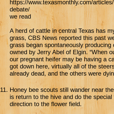
https://www.texasmonthly.com/articles/
debate/
we read
A herd of cattle in central Texas has my
grass, CBS News reported this past we
grass began spontaneously producing cy
owned by Jerry Abel of Elgin. “When our
our pregnant heifer may be having a ca
got down here, virtually all of the ste
already dead, and the others were dyin
11.
Honey bee scouts still wander near thei
is return to the hive and do the specia
direction to the flower field.