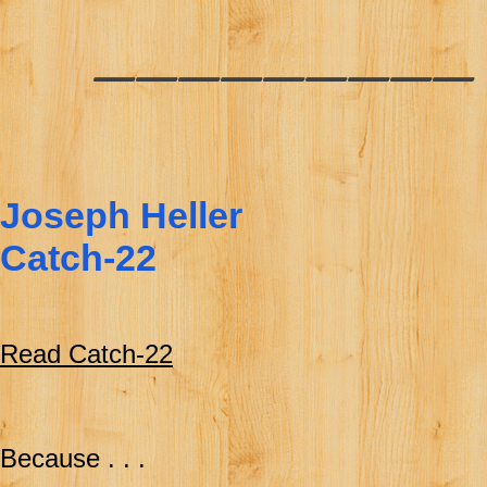
________
Joseph Heller
Catch-22
Read Catch-22
Because . . .