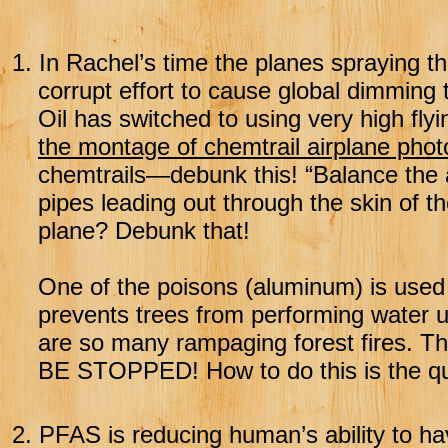
1.
In Rachel’s time the planes spraying the
corrupt effort to cause global dimming to
Oil has switched to using very high flyi
the montage of chemtrail airplane phot
chemtrails—debunk this! “Balance the 
pipes leading out through the skin of t
plane? Debunk that!
One of the poisons (aluminum) is used 
prevents trees from performing water u
are so many rampaging forest fires. Th
BE STOPPED! How to do this is the qu
2.
PFAS is reducing human’s ability to h