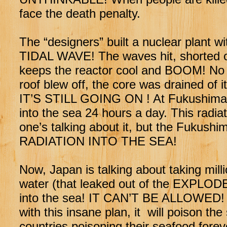
face the death penalty.
The “designers” built a nuclear plan
TIDAL WAVE! The waves hit, shorted ou
keeps the reactor cool and BOOM! No
roof blew off, the core was drained of 
IT’S STILL GOING ON ! At Fukushima, th
into the sea 24 hours a day. This radia
one’s talking about it, but the Fuku
RADIATION INTO THE SEA!
Now, Japan is talking about taking mill
water (that leaked out of the EXPLODED
into the sea! IT CAN’T BE ALLOWED
with this insane plan, it will poison 
countries poisoning their seafood forev