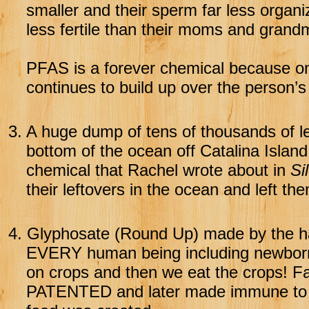
smaller and their sperm far less orga
less fertile than their moms and grand
PFAS is a forever chemical because once
continues to build up over the person’s 
3.
A huge dump of tens of thousands of l
bottom of the ocean off Catalina Islan
chemical that Rachel wrote about in
Si
their leftovers in the ocean and left t
4.
Glyphosate (Round Up) made by the h
EVERY human being including newborn
on crops and then we eat the crops! Fa
PATENTED and later made immune to 