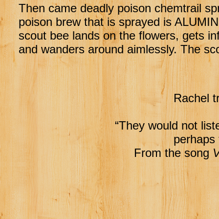
Then came deadly poison chemtrail spray
poison brew that is sprayed is ALUM
scout bee lands on the flowers, gets in
and wanders around aimlessly. The sco
Rachel t
“They would not listen
perhaps 
From the song
V