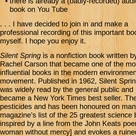
•
there is already a (badly-recorded) aud
book on You Tube
. . . I have decided to join in and make a
professional recording of this important bo
myself. I hope you enjoy it.
Silent Spring
is a nonfiction book written b
Rachel Carson that became one of the mo
influential books in the modern environmen
movement. Published in 1962, Silent Spri
was widely read by the general public and
became a New York Times best seller. The 
pesticides and has been honoured on many l
magazine’s list of the 25 greatest science b
inspired by a line from the John Keats p
woman without mercy] and evokes a ruined