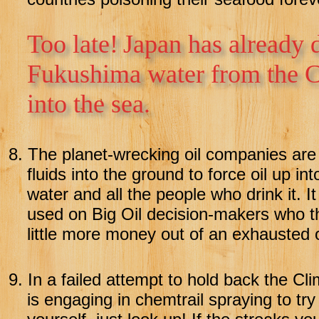
Too late!
Japan has already 
Fukushima water from the C
into the sea.
8.
The planet-wrecking oil companies are u
fluids into the ground to force oil up int
water and all the people who drink it. I
used on Big Oil decision-makers who thi
little more money out of an exhausted oi
9.
In a failed attempt to hold back the Cl
is engaging in chemtrail spraying to try