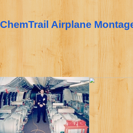
ChemTrail Airplane Montag