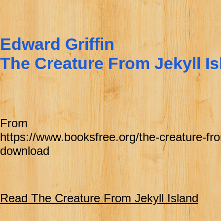
Edward Griffin
The Creature From Jekyll Is
From
https://www.booksfree.org/the-creature-from
download
Read The Creature From Jekyll Island