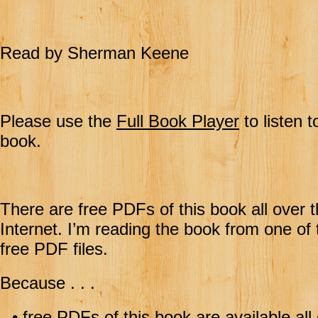
Read by Sherman Keene
Please use the
Full Book Player
to listen t
book.
There are free PDFs of this book all over 
Internet. I’m reading the book from one of
free PDF files.
Because . . .
•
free PDFs of this book are available all