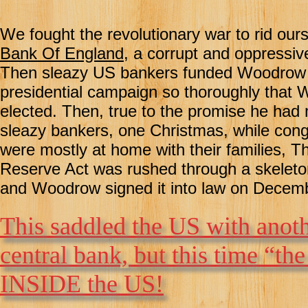
We fought the revolutionary war to rid our
Bank Of England
, a corrupt and oppressiv
Then sleazy US bankers funded Woodrow 
presidential campaign so thoroughly that
elected. Then, true to the promise he had
sleazy bankers, one Christmas, while co
were mostly at home with their families, T
Reserve Act was rushed through a skelet
and Woodrow signed it into law on Decem
This saddled the US with anoth
central bank, but this time “th
INSIDE the US!