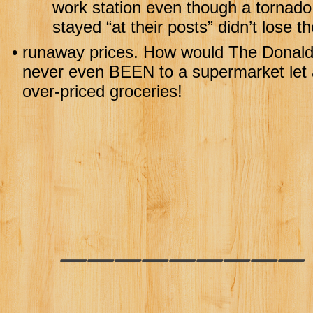
work station even though a tornado 
stayed “at their posts” didn’t lose th
•
runaway prices. How would The Donald 
never even BEEN to a supermarket let a
over-priced groceries!
________