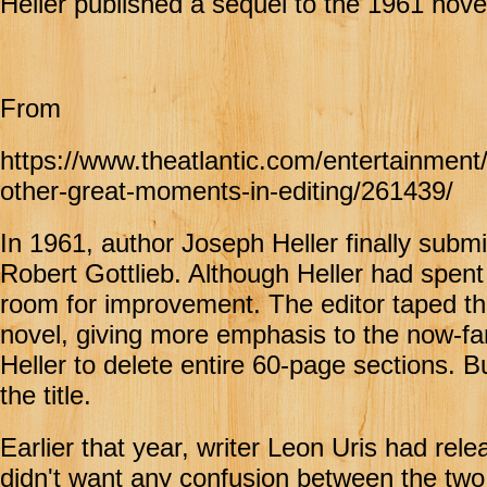
Heller published a sequel to the 1961 novel
From
https://www.theatlantic.com/entertainment
other-great-moments-in-editing/261439/
In 1961, author Joseph Heller finally submi
Robert Gottlieb. Although Heller had spent
room for improvement. The editor taped the
novel, giving more emphasis to the now-fa
Heller to delete entire 60-page sections. 
the title.
Earlier that year, writer Leon Uris had rel
didn't want any confusion between the tw