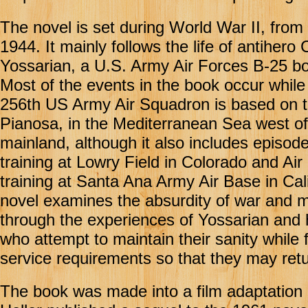
The novel is set during World War II, from
1944. It mainly follows the life of antihero
Yossarian, a U.S. Army Air Forces B-25 b
Most of the events in the book occur while 
256th US Army Air Squadron is based on th
Pianosa, in the Mediterranean Sea west of 
mainland, although it also includes episod
training at Lowry Field in Colorado and Air
training at Santa Ana Army Air Base in Cal
novel examines the absurdity of war and mil
through the experiences of Yossarian and 
who attempt to maintain their sanity while ful
service requirements so that they may ret
The book was made into a film adaptation i