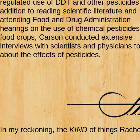
regulated use of DDT and other pesticides.
addition to reading scientific literature and
attending Food and Drug Administration
hearings on the use of chemical pesticides
food crops, Carson conducted extensive
interviews with scientists and physicians to
about the effects of pesticides.
In my reckoning, the
KIND
of things Rachel