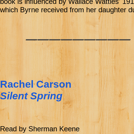
book is influenced by Wallace Wattles' 1
which Byr
ne received from her daughter du
________
Rachel Carson
Silent Spring
Read by Sherman Keene