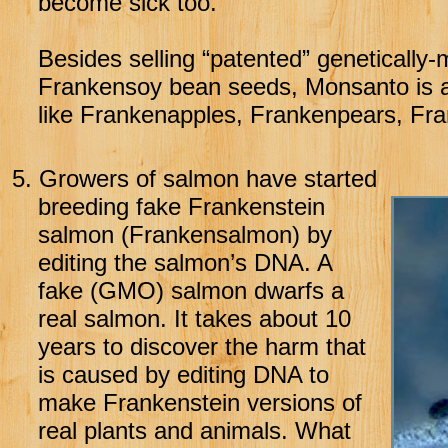
become sick too.
Besides selling “patented” geneticall
Frankensoy bean seeds, Monsanto is al
like Frankenapples, Frankenpears, Fr
5.
Growers of salmon have started
breeding fake Frankenstein
salmon (Frankensalmon) by
editing the salmon’s DNA. A
fake (GMO) salmon dwarfs a
real salmon. It takes about 10
years to discover the harm that
is caused by editing DNA to
make Frankenstein versions of
real plants and animals. What