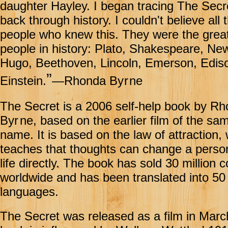
daughter Hayley. I began tracing The Secr
back through history. I couldn't believe all 
people who knew this. They were the grea
people in history: Plato, Shakespeare, Ne
Hugo, Beethoven, Lincoln, Emerson, Edis
”
Einstein.
—Rhonda By
r
ne
The Secret is a 2006 self-help book by R
Byr
ne, based on the earlier film of the sa
name. It is based on the law of attraction,
teaches that thoughts can change a perso
life directly. The book has sold 30 million 
worldwide and has been translated into 50
languages.
The Secret was released as a film in Marc