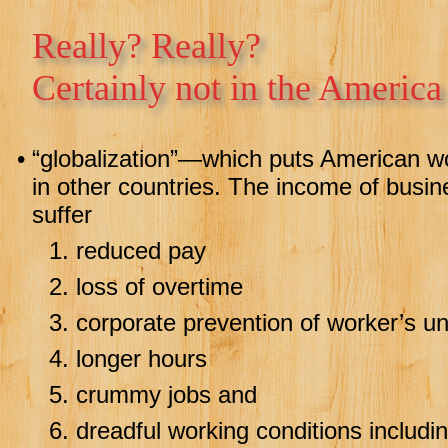
Really? Really?
Certainly not in the America
•
“globalization”—which puts American wor
in other countries. The income of busi
suffer
1.
reduced pay
2.
loss of overtime
3.
corporate prevention of worker’s u
4.
longer hours
5.
crummy jobs and
6.
dreadful working conditions including