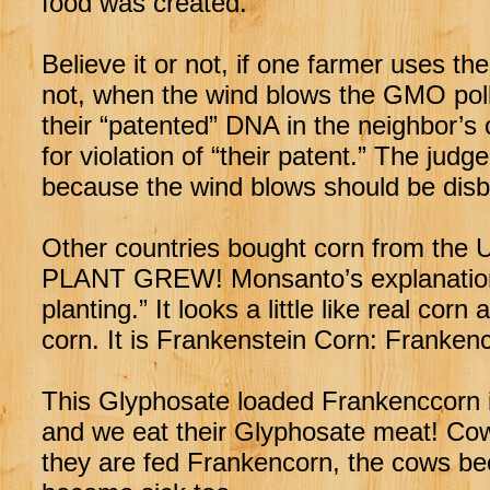
food was created.
Believe it or not, if one farmer uses 
not, when the wind blows the GMO polle
their “patented” DNA in the neighbor
for violation of “their patent.” The j
because the wind blows should be disb
Other countries bought corn from th
PLANT GREW! Monsanto’s explanation?
planting.” It looks a little like real corn 
corn. It is Frankenstein Corn: Franken
This Glyphosate loaded Frankenccorn i
and we eat their Glyphosate meat! Co
they are fed Frankencorn, the cows b