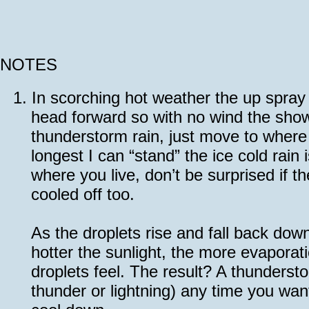
NOTES
1.
In scorching hot weather the up spray 
head forward so with no wind the show
thunderstorm rain, just move to where t
longest I can “stand” the ice cold rai
where you live, don’t be surprised if t
cooled off too.
As the droplets rise and fall back dow
hotter the sunlight, the more evaporati
droplets feel. The result? A thundersto
thunder or lightning) any time you want