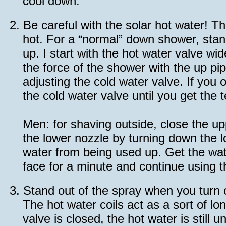
cool down.
2.
Be careful with the solar hot water! T
hot. For a “normal” down shower, stan
up. I start with the hot water valve w
the force of the shower with the up p
adjusting the cold water valve. If you
the cold water valve until you get the
Men: for shaving outside, close the u
the lower nozzle by turning down the lo
water from being used up. Get the wa
face for a minute and continue using 
3.
Stand out of the spray when you turn 
The hot water coils act as a sort of l
valve is closed, the hot water is still 