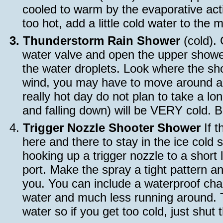
cooled to warm by the evaporative action
too hot, add a little cold water to the m
3.
Thunderstorm Rain
Shower
(cold).
water valve and open the upper shower 
the water droplets. Look where the show
wind, you may have to move around a b
really hot day do not plan to take a lo
and falling down) will be VERY cold. 
4.
Trigger Nozzle Shooter Shower
If t
here and there to stay in the ice cold
hooking up a trigger nozzle to a short
port. Make the spray a tight pattern 
you. You can include a waterproof cha
water and much less running around. 
water so if you get too cold, just shu