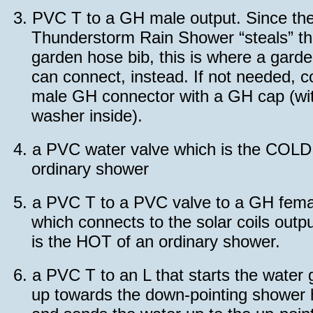
3.
PVC T to a GH male output. Since th
Thunderstorm Rain Shower “steals” t
garden hose bib, this is where a gard
can connect, instead. If not needed, c
male GH connector with a GH cap (wi
washer inside).
4.
a PVC water valve which is the COLD
ordinary shower
5.
a PVC T to a PVC valve to a GH fema
which connects to the solar coils outpu
is the HOT of an ordinary shower.
6.
a PVC T to an L that starts the water 
up towards the down-pointing shower