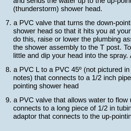
and sends the water up to the up-poin
(thunderstorm) shower head.
7.
a PVC valve that turns the down-pointi
shower head so that it hits you at you
do this, raise or lower the plumbing 
the shower assembly to the T post. To 
little and dip your head into the spray.
8.
a PVC L to a PVC 45º (not pictured i
notes) that connects to a 1/2 inch pip
pointing shower head
9.
a PVC valve that allows water to flow
connects to a long piece of 1/2 in tubi
adaptor that connects to the up-point