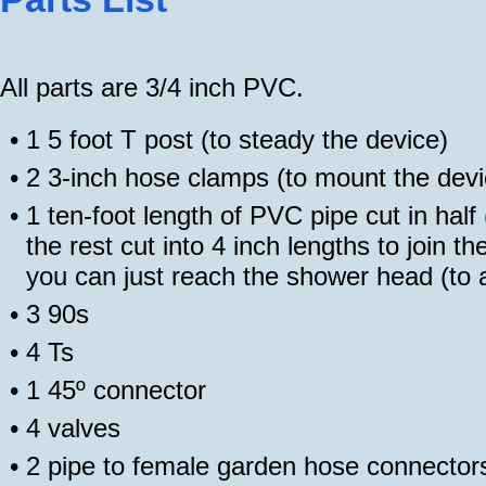
All parts are 3/4 inch PVC.
•
1 5 foot T post (to steady the device)
•
2 3-inch hose clamps (to mount the devi
•
1 ten-foot length of PVC pipe cut in half 
the rest cut into 4 inch lengths to join t
you can just reach the shower head (to ai
•
3 90s
•
4 Ts
•
1 45º connector
•
4 valves
•
2 pipe to female garden hose connector