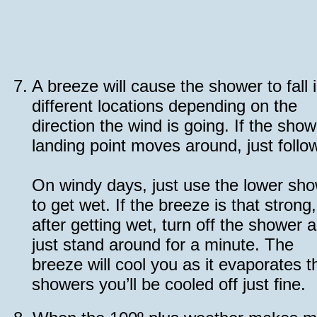
7.
A breeze will cause the shower to fall 
different locations depending on the
direction the wind is going. If the show
landing point moves around, just follow
On windy days, just use the lower sh
to get wet. If the breeze is that strong,
after getting wet, turn off the shower 
just stand around for a minute. The
breeze will cool you as it evaporates th
showers you’ll be cooled off just fine.