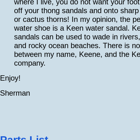
where I live, you do not want your foot
off your thong sandals and onto sharp
or cactus thorns! In my opinion, the pe
water shoe is a Keen water sandal. K
sandals can be used to wade in rivers
and rocky ocean beaches. There is no 
between my name, Keene, and the K
company.
Enjoy!
Sherman
Parts List