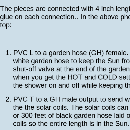
The pieces are connected with 4 inch leng
glue on each connection.. In the above pho
top:
1.
PVC L to a garden hose (GH) female. T
white garden hose to keep the Sun fro
shut-off valve at the end of the gard
when you get the HOT and COLD settin
the shower on and off while keeping th
2.
PVC T to a GH male output to send wa
the the solar coils. The solar coils ca
or 300 feet of black garden hose laid o
coils so the entire length is in the Sun.