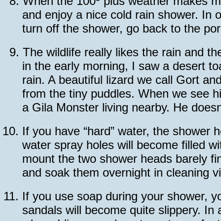
8.
When the 100º plus weather makes me t
and enjoy a nice cold rain shower. In o
turn off the shower, go back to the po
9.
The wildlife really likes the rain and 
in the early morning, I saw a desert t
rain. A beautiful lizard we call Gort a
from the tiny puddles. When we see hi
a Gila Monster living nearby. He doesn
10.
If you have “hard” water, the shower h
water spray holes will become filled wi
mount the two shower heads barely fi
and soak them overnight in cleaning v
11.
If you use soap during your shower, y
sandals will become quite slippery. In 