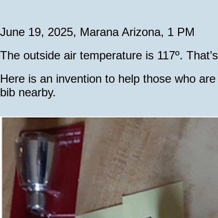
June 19, 2025, Marana Arizona, 1 PM
The outside air temperature is 117º. That
Here is an invention to help those who ar
bib nearby.