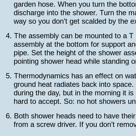
garden hose. When you turn the bottom 
discharge into the shower. Turn the ma
way so you don’t get scalded by the ex
4.
The assembly can be mounted to a T 
assembly at the bottom for support an
pipe. Set the height of the shower ass
pointing shower head while standing o
5.
Thermodynamics has an effect on water
ground heat radiates back into space. 
during the day, but in the morning it i
hard to accept. So: no hot showers unti
6.
Both shower heads need to have their r
from a screw driver. If you don’t remo