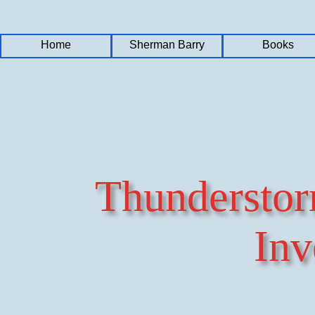
Home
Home
Home
Sherman Barry
Sherman Barry
Sherman Barry
Books
Books
Books
Thundersto
Inv