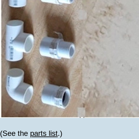
(See the
parts list
.)