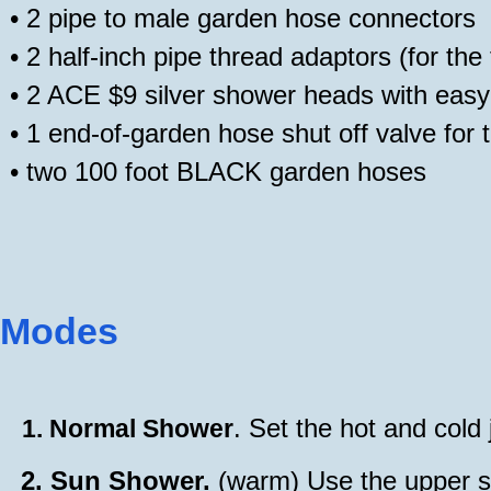
•
2 pipe to male garden hose connectors
•
2 half-inch pipe thread adaptors (for th
•
2 ACE $9 silver shower heads with easy-
•
1 end-of-garden hose shut off valve for 
•
two 100 foot BLACK garden hoses
Modes
. Set the hot and cold
1.
Normal Shower
2.
Sun Shower.
(warm) Use the upper sh