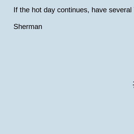
If the hot day continues, have severa
Sherman