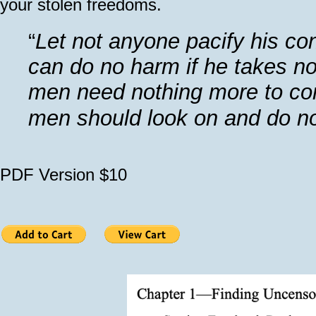
your stolen freedoms.
“
Let not anyone pacify his co
can do no harm if he takes no
men need nothing more to com
men should look on and do n
PDF Version $10