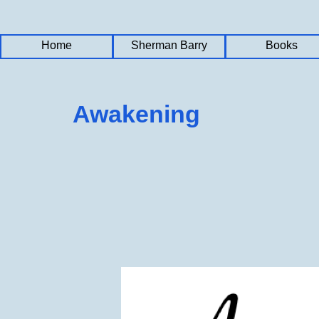
Home
Home
Home
Sherman Barry
Sherman Barry
Sherman Barry
Books
Books
Books
Awakening