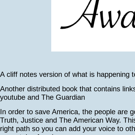
A cliff notes version of what is happening 
Another distributed book that contains link
youtube and The Guardian
In order to save America, the people are 
Truth, Justice and The American Way. This
right path so you can add your voice to oth